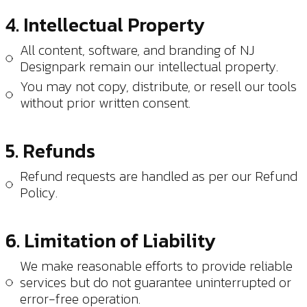
4. Intellectual Property
All content, software, and branding of NJ
Designpark remain our intellectual property.
You may not copy, distribute, or resell our tools
without prior written consent.
5. Refunds
Refund requests are handled as per our
Refund
Policy
.
6. Limitation of Liability
We make reasonable efforts to provide reliable
services but do not guarantee uninterrupted or
error-free operation.