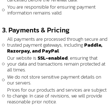
You are responsible for ensuring payment
information remains valid.
3. Payments & Pricing
All payments are processed through secure and
trusted payment gateways, including
Paddle,
Razorpay, and PayPal
.
Our website is
SSL-enabled
, ensuring that
your data and transactions remain protected at
all times.
We do not store sensitive payment details on
our servers.
Prices for our products and services are subject
to change. In case of revisions, we will provide
reasonable prior notice.