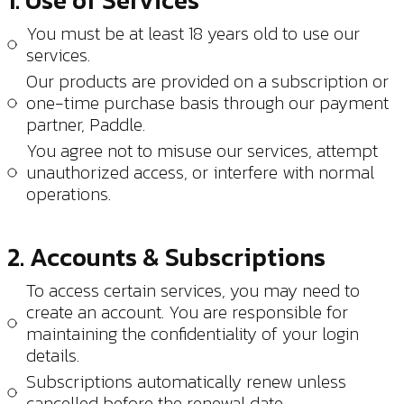
1. Use of Services
You must be at least 18 years old to use our
services.
Our products are provided on a subscription or
one-time purchase basis through our payment
partner, Paddle.
You agree not to misuse our services, attempt
unauthorized access, or interfere with normal
operations.
2. Accounts & Subscriptions
To access certain services, you may need to
create an account. You are responsible for
maintaining the confidentiality of your login
details.
Subscriptions automatically renew unless
cancelled before the renewal date.