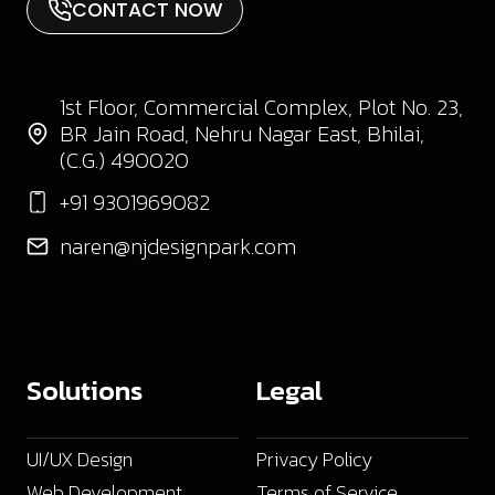
CONTACT NOW
1st Floor, Commercial Complex, Plot No. 23,
BR Jain Road, Nehru Nagar East, Bhilai,
(C.G.) 490020
+91 9301969082
naren@njdesignpark.com
Solutions
Legal
UI/UX Design
Privacy Policy
Web Development
Terms of Service