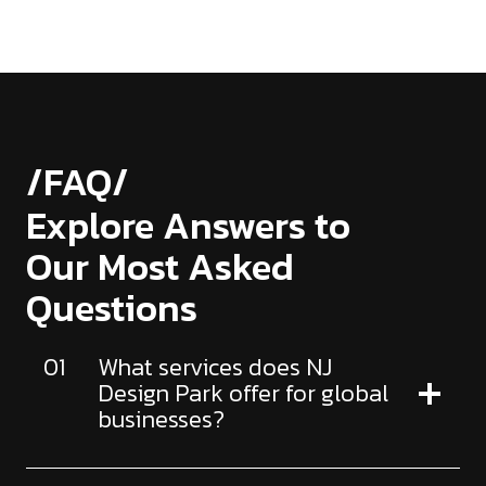
/FAQ/
Explore Answers to
Our Most Asked
Questions
01
What services does NJ
Design Park offer for global
businesses?