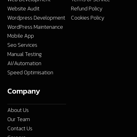
Website Audit
Refund Policy
Wordpress Development
Cookies Policy
WordPress Maintenance
Mobile App
Seo Services
Manual Testing
AI/Automation
Speed Optimisation
Company
About Us
Our Team
Contact Us