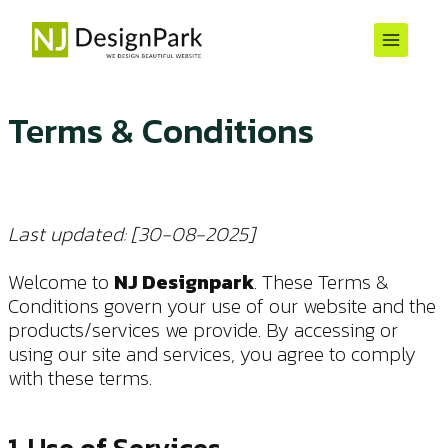
Skip
to
content
Terms & Conditions
Last updated: [30-08-2025]
Welcome to
NJ Designpark
. These Terms &
Conditions govern your use of our website and the
products/services we provide. By accessing or
using our site and services, you agree to comply
with these terms.