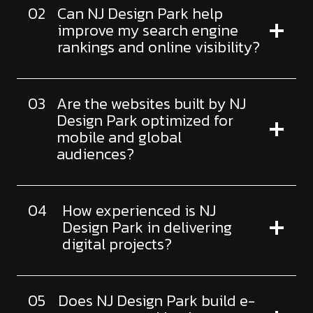
02
Can NJ Design Park help
improve my search engine
rankings and online visibility?
03
Are the websites built by NJ
Design Park optimized for
mobile and global
audiences?
04
How experienced is NJ
Design Park in delivering
digital projects?
05
Does NJ Design Park build e-