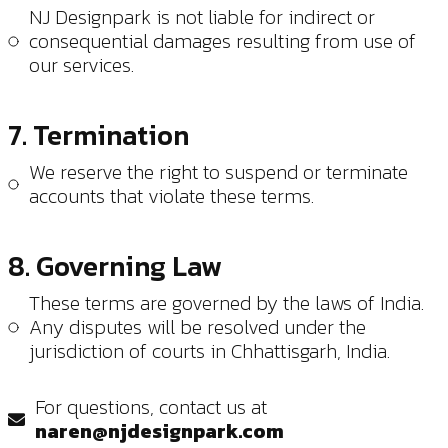
NJ Designpark is not liable for indirect or
consequential damages resulting from use of
our services.
7. Termination
We reserve the right to suspend or terminate
accounts that violate these terms.
8. Governing Law
These terms are governed by the laws of India.
Any disputes will be resolved under the
jurisdiction of courts in Chhattisgarh, India.
For questions, contact us at
naren@njdesignpark.com