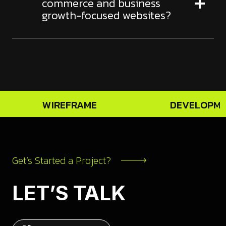
commerce and business
growth-focused websites?
WIREFRAME
DEVELOPM
Get’s Started a Project?
LET’S TALK